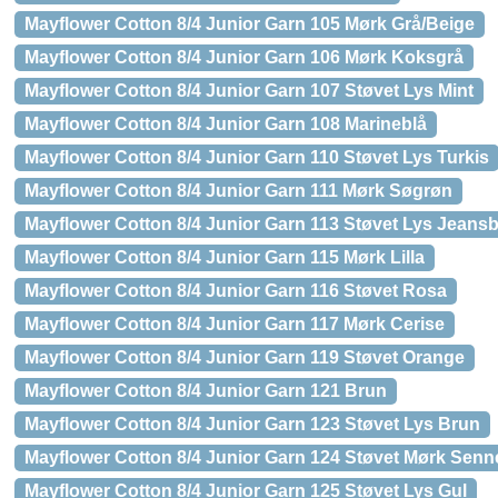
Mayflower Cotton 8/4 Junior Garn 105 Mørk Grå/Beige
Mayflower Cotton 8/4 Junior Garn 106 Mørk Koksgrå
Mayflower Cotton 8/4 Junior Garn 107 Støvet Lys Mint
Mayflower Cotton 8/4 Junior Garn 108 Marineblå
Mayflower Cotton 8/4 Junior Garn 110 Støvet Lys Turkis
Mayflower Cotton 8/4 Junior Garn 111 Mørk Søgrøn
Mayflower Cotton 8/4 Junior Garn 113 Støvet Lys Jeansb
Mayflower Cotton 8/4 Junior Garn 115 Mørk Lilla
Mayflower Cotton 8/4 Junior Garn 116 Støvet Rosa
Mayflower Cotton 8/4 Junior Garn 117 Mørk Cerise
Mayflower Cotton 8/4 Junior Garn 119 Støvet Orange
Mayflower Cotton 8/4 Junior Garn 121 Brun
Mayflower Cotton 8/4 Junior Garn 123 Støvet Lys Brun
Mayflower Cotton 8/4 Junior Garn 124 Støvet Mørk Senn
Mayflower Cotton 8/4 Junior Garn 125 Støvet Lys Gul