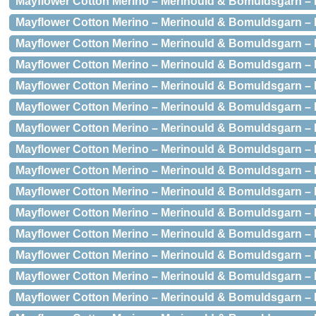
Mayflower Cotton Merino – Merinould & Bomuldsgarn – 
Mayflower Cotton Merino – Merinould & Bomuldsgarn – 
Mayflower Cotton Merino – Merinould & Bomuldsgarn – 
Mayflower Cotton Merino – Merinould & Bomuldsgarn – 
Mayflower Cotton Merino – Merinould & Bomuldsgarn – 
Mayflower Cotton Merino – Merinould & Bomuldsgarn –
Mayflower Cotton Merino – Merinould & Bomuldsgarn – 
Mayflower Cotton Merino – Merinould & Bomuldsgarn – 
Mayflower Cotton Merino – Merinould & Bomuldsgarn –
Mayflower Cotton Merino – Merinould & Bomuldsgarn – 
Mayflower Cotton Merino – Merinould & Bomuldsgarn –
Mayflower Cotton Merino – Merinould & Bomuldsgarn –
Mayflower Cotton Merino – Merinould & Bomuldsgarn –
Mayflower Cotton Merino – Merinould & Bomuldsgarn –
Mayflower Cotton Merino – Merinould & Bomuldsgarn – 