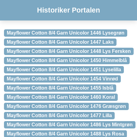
Historiker Portalen
Mayflower Cotton 8/4 Garn Unicolor 1446 Lysegrøn
Mayflower Cotton 8/4 Garn Unicolor 1447 Laks
Mayflower Cotton 8/4 Garn Unicolor 1448 Lys Fersken
Mayflower Cotton 8/4 Garn Unicolor 1450 Himmelblå
Mayflower Cotton 8/4 Garn Unicolor 1451 Lyselilla
Mayflower Cotton 8/4 Garn Unicolor 1454 Vinrød
Mayflower Cotton 8/4 Garn Unicolor 1455 Isblå
Mayflower Cotton 8/4 Garn Unicolor 1460 Koral
Mayflower Cotton 8/4 Garn Unicolor 1476 Græsgrøn
Mayflower Cotton 8/4 Garn Unicolor 1477 Lilla
Mayflower Cotton 8/4 Garn Unicolor 1486 Lys Mintgrøn
Mayflower Cotton 8/4 Garn Unicolor 1488 Lys Rosa