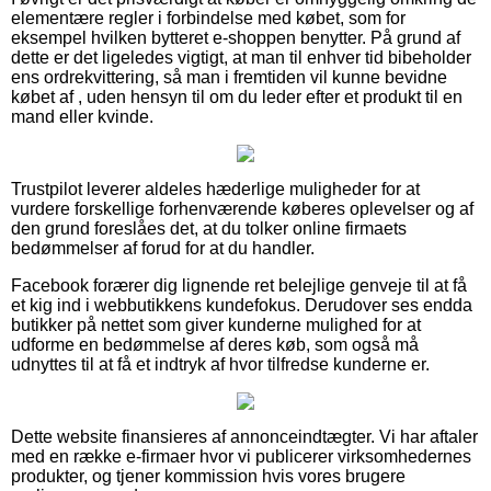
elementære regler i forbindelse med købet, som for
eksempel hvilken bytteret e-shoppen benytter. På grund af
dette er det ligeledes vigtigt, at man til enhver tid bibeholder
ens ordrekvittering, så man i fremtiden vil kunne bevidne
købet af , uden hensyn til om du leder efter et produkt til en
mand eller kvinde.
Trustpilot leverer aldeles hæderlige muligheder for at
vurdere forskellige forhenværende køberes oplevelser og af
den grund foreslåes det, at du tolker online firmaets
bedømmelser af forud for at du handler.
Facebook forærer dig lignende ret belejlige genveje til at få
et kig ind i webbutikkens kundefokus. Derudover ses endda
butikker på nettet som giver kunderne mulighed for at
udforme en bedømmelse af deres køb, som også må
udnyttes til at få et indtryk af hvor tilfredse kunderne er.
Dette website finansieres af annonceindtægter. Vi har aftaler
med en række e-firmaer hvor vi publicerer virksomhedernes
produkter, og tjener kommission hvis vores brugere