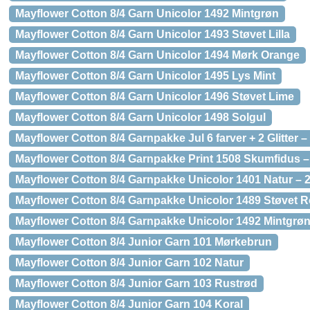
Mayflower Cotton 8/4 Garn Unicolor 1492 Mintgrøn
Mayflower Cotton 8/4 Garn Unicolor 1493 Støvet Lilla
Mayflower Cotton 8/4 Garn Unicolor 1494 Mørk Orange
Mayflower Cotton 8/4 Garn Unicolor 1495 Lys Mint
Mayflower Cotton 8/4 Garn Unicolor 1496 Støvet Lime
Mayflower Cotton 8/4 Garn Unicolor 1498 Solgul
Mayflower Cotton 8/4 Garnpakke Jul 6 farver + 2 Glitter – 
Mayflower Cotton 8/4 Garnpakke Print 1508 Skumfidus –
Mayflower Cotton 8/4 Garnpakke Unicolor 1401 Natur – 2
Mayflower Cotton 8/4 Garnpakke Unicolor 1489 Støvet R
Mayflower Cotton 8/4 Garnpakke Unicolor 1492 Mintgrøn 
Mayflower Cotton 8/4 Junior Garn 101 Mørkebrun
Mayflower Cotton 8/4 Junior Garn 102 Natur
Mayflower Cotton 8/4 Junior Garn 103 Rustrød
Mayflower Cotton 8/4 Junior Garn 104 Koral