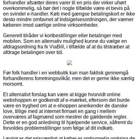
forhandler afsætter deres varer til en pris der virker uhørt
overkommelig, så bør det i nogle tilfælde være et bevis på
en svindel e-handler. Køb med gængse betalingskort er ikke
desto mindre omfavnet af Indsigelsesordningen, der værner
køberen imod uærlige online virksomheder.
Generelt tilråder vi kortbestillinger eller betalinger med
mobilen. Som en alternativ mulighed kunne du vælge en
afdragsordning fra fx ViaBill, i tilfælde af at du tilstræber at
afdrage betalingen over tid.
Før folk handler i en webbutik kan man faktisk gennemgå
forhandlerens forretningsvilkår, men det er gerne ikke særlig
morsomt.
Et alternativt forslag kan være at kigge hvorvidt online
webshoppen er godkendt af e-mærket, eftersom det burde
være en tryghed om at e-shoppen anerkender de danske
love, tillige med at internet firmaet en gang i mellem
overværes af fagmænd som mestrer de gældende regler.
Dette er en god anledning til hjælpende service, såfremt du
forvoldes problemstillinger som følge af dit indkøb.
I øvrigt er det prisværdigt at køber er omhyggelig omkring de