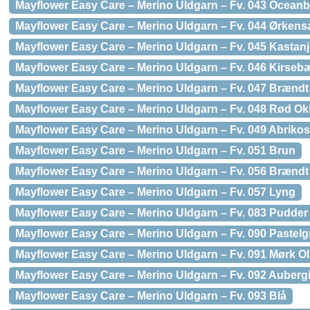
Mayflower Easy Care – Merino Uldgarn – Fv. 043 Oceanb
Mayflower Easy Care – Merino Uldgarn – Fv. 044 Ørken
Mayflower Easy Care – Merino Uldgarn – Fv. 045 Kastan
Mayflower Easy Care – Merino Uldgarn – Fv. 046 Kirseb
Mayflower Easy Care – Merino Uldgarn – Fv. 047 Brændt
Mayflower Easy Care – Merino Uldgarn – Fv. 048 Rød Ok
Mayflower Easy Care – Merino Uldgarn – Fv. 049 Abrikos
Mayflower Easy Care – Merino Uldgarn – Fv. 051 Brun
Mayflower Easy Care – Merino Uldgarn – Fv. 056 Brændt
Mayflower Easy Care – Merino Uldgarn – Fv. 057 Lyng
Mayflower Easy Care – Merino Uldgarn – Fv. 083 Pudder
Mayflower Easy Care – Merino Uldgarn – Fv. 090 Pastel
Mayflower Easy Care – Merino Uldgarn – Fv. 091 Mørk Ol
Mayflower Easy Care – Merino Uldgarn – Fv. 092 Auberg
Mayflower Easy Care – Merino Uldgarn – Fv. 093 Blå