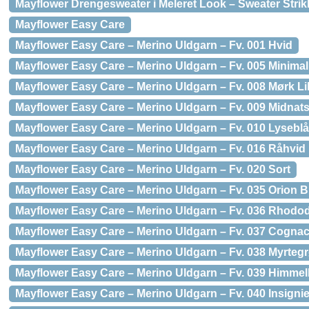
Mayflower Drengesweater i Meleret Look – Sweater Strikk
Mayflower Easy Care
Mayflower Easy Care – Merino Uldgarn – Fv. 001 Hvid
Mayflower Easy Care – Merino Uldgarn – Fv. 005 Minimal
Mayflower Easy Care – Merino Uldgarn – Fv. 008 Mørk Lil
Mayflower Easy Care – Merino Uldgarn – Fv. 009 Midnat
Mayflower Easy Care – Merino Uldgarn – Fv. 010 Lyseblå
Mayflower Easy Care – Merino Uldgarn – Fv. 016 Råhvid
Mayflower Easy Care – Merino Uldgarn – Fv. 020 Sort
Mayflower Easy Care – Merino Uldgarn – Fv. 035 Orion B
Mayflower Easy Care – Merino Uldgarn – Fv. 036 Rhod
Mayflower Easy Care – Merino Uldgarn – Fv. 037 Cogna
Mayflower Easy Care – Merino Uldgarn – Fv. 038 Myrteg
Mayflower Easy Care – Merino Uldgarn – Fv. 039 Himmel
Mayflower Easy Care – Merino Uldgarn – Fv. 040 Insignie