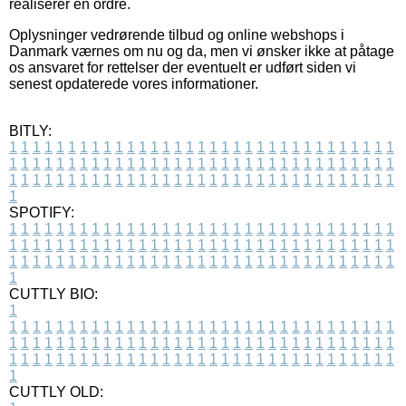
realiserer en ordre.
Oplysninger vedrørende tilbud og online webshops i
Danmark værnes om nu og da, men vi ønsker ikke at påtage
os ansvaret for rettelser der eventuelt er udført siden vi
senest opdaterede vores informationer.
BITLY:
1
1
1
1
1
1
1
1
1
1
1
1
1
1
1
1
1
1
1
1
1
1
1
1
1
1
1
1
1
1
1
1
1
1
1
1
1
1
1
1
1
1
1
1
1
1
1
1
1
1
1
1
1
1
1
1
1
1
1
1
1
1
1
1
1
1
1
1
1
1
1
1
1
1
1
1
1
1
1
1
1
1
1
1
1
1
1
1
1
1
1
1
1
1
1
1
1
1
1
1
SPOTIFY:
1
1
1
1
1
1
1
1
1
1
1
1
1
1
1
1
1
1
1
1
1
1
1
1
1
1
1
1
1
1
1
1
1
1
1
1
1
1
1
1
1
1
1
1
1
1
1
1
1
1
1
1
1
1
1
1
1
1
1
1
1
1
1
1
1
1
1
1
1
1
1
1
1
1
1
1
1
1
1
1
1
1
1
1
1
1
1
1
1
1
1
1
1
1
1
1
1
1
1
1
CUTTLY BIO:
1
1
1
1
1
1
1
1
1
1
1
1
1
1
1
1
1
1
1
1
1
1
1
1
1
1
1
1
1
1
1
1
1
1
1
1
1
1
1
1
1
1
1
1
1
1
1
1
1
1
1
1
1
1
1
1
1
1
1
1
1
1
1
1
1
1
1
1
1
1
1
1
1
1
1
1
1
1
1
1
1
1
1
1
1
1
1
1
1
1
1
1
1
1
1
1
1
1
1
1
1
CUTTLY OLD: