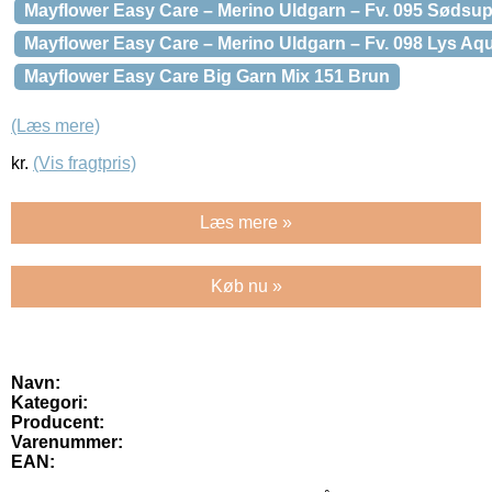
Mayflower Easy Care – Merino Uldgarn – Fv. 095 Sødsu
Mayflower Easy Care – Merino Uldgarn – Fv. 098 Lys Aq
Mayflower Easy Care Big Garn Mix 151 Brun
(Læs mere)
kr.
(Vis fragtpris)
Læs mere »
Køb nu »
Navn:
Kategori:
Producent:
Varenummer:
EAN: