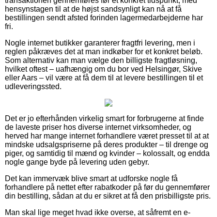
transaktionen gennemføres før et konkret tidspunkt, med
hensynstagen til at de højst sandsynligt kan nå at få
bestillingen sendt afsted forinden lagermedarbejderne har
fri.
Nogle internet butikker garanterer fragtfri levering, men i
reglen påkræves det at man indkøber for et konkret beløb.
Som alternativ kan man vælge den billigste fragtløsning,
hvilket oftest – uafhængig om du bor ved Helsingør, Skive
eller Aars – vil være at få dem til at levere bestillingen til et
udleveringssted.
Det er jo efterhånden virkelig smart for forbrugerne at finde
de laveste priser hos diverse internet virksomheder, og
herved har mange internet forhandlere været presset til at at
mindske udsalgspriserne på deres produkter – til drenge og
piger, og samtidig til mænd og kvinder – kolossalt, og endda
nogle gange byde på levering uden gebyr.
Det kan immervæk blive smart at udforske nogle få
forhandlere på nettet efter rabatkoder på før du gennemfører
din bestilling, sådan at du er sikret at få den prisbilligste pris.
Man skal lige meget hvad ikke overse, at såfremt en e-