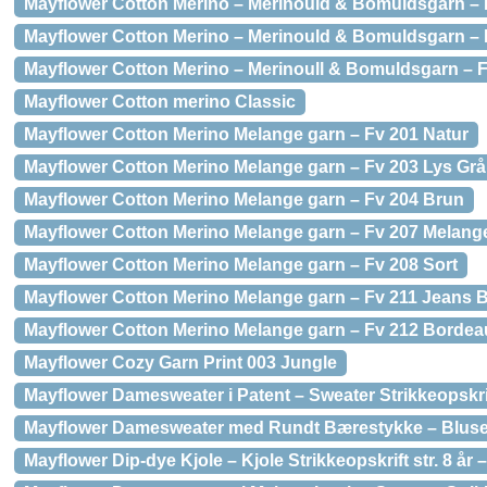
Mayflower Cotton Merino – Merinould & Bomuldsgarn 
Mayflower Cotton Merino – Merinould & Bomuldsgarn –
Mayflower Cotton Merino – Merinoull & Bomuldsgarn –
Mayflower Cotton merino Classic
Mayflower Cotton Merino Melange garn – Fv 201 Natur
Mayflower Cotton Merino Melange garn – Fv 203 Lys Grå
Mayflower Cotton Merino Melange garn – Fv 204 Brun
Mayflower Cotton Merino Melange garn – Fv 207 Melan
Mayflower Cotton Merino Melange garn – Fv 208 Sort
Mayflower Cotton Merino Melange garn – Fv 211 Jeans B
Mayflower Cotton Merino Melange garn – Fv 212 Borde
Mayflower Cozy Garn Print 003 Jungle
Mayflower Damesweater i Patent – Sweater Strikkeopskrif
Mayflower Damesweater med Rundt Bærestykke – Bluse S
Mayflower Dip-dye Kjole – Kjole Strikkeopskrift str. 8 år –