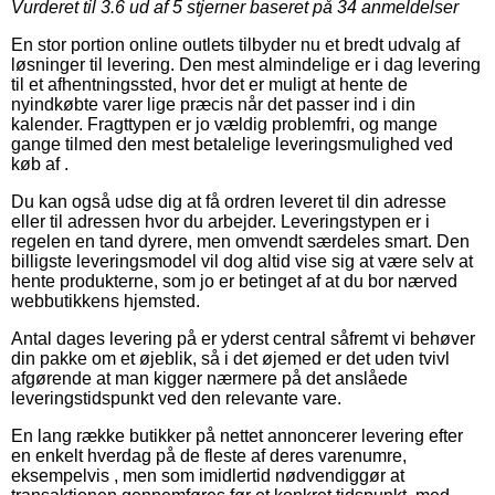
Vurderet til
3.6
ud af 5 stjerner baseret på
34
anmeldelser
En stor portion online outlets tilbyder nu et bredt udvalg af
løsninger til levering. Den mest almindelige er i dag levering
til et afhentningssted, hvor det er muligt at hente de
nyindkøbte varer lige præcis når det passer ind i din
kalender. Fragttypen er jo vældig problemfri, og mange
gange tilmed den mest betalelige leveringsmulighed ved
køb af .
Du kan også udse dig at få ordren leveret til din adresse
eller til adressen hvor du arbejder. Leveringstypen er i
regelen en tand dyrere, men omvendt særdeles smart. Den
billigste leveringsmodel vil dog altid vise sig at være selv at
hente produkterne, som jo er betinget af at du bor nærved
webbutikkens hjemsted.
Antal dages levering på er yderst central såfremt vi behøver
din pakke om et øjeblik, så i det øjemed er det uden tvivl
afgørende at man kigger nærmere på det anslåede
leveringstidspunkt ved den relevante vare.
En lang række butikker på nettet annoncerer levering efter
en enkelt hverdag på de fleste af deres varenumre,
eksempelvis , men som imidlertid nødvendiggør at