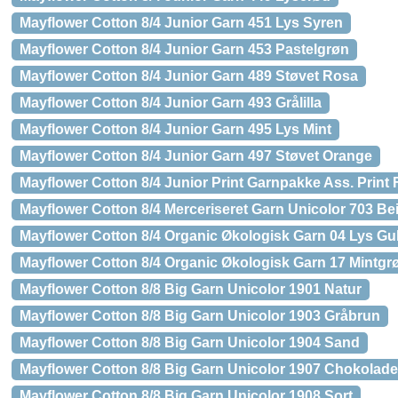
Mayflower Cotton 8/4 Junior Garn 451 Lys Syren
Mayflower Cotton 8/4 Junior Garn 453 Pastelgrøn
Mayflower Cotton 8/4 Junior Garn 489 Støvet Rosa
Mayflower Cotton 8/4 Junior Garn 493 Grålilla
Mayflower Cotton 8/4 Junior Garn 495 Lys Mint
Mayflower Cotton 8/4 Junior Garn 497 Støvet Orange
Mayflower Cotton 8/4 Junior Print Garnpakke Ass. Print 
Mayflower Cotton 8/4 Merceriseret Garn Unicolor 703 Be
Mayflower Cotton 8/4 Organic Økologisk Garn 04 Lys Gu
Mayflower Cotton 8/4 Organic Økologisk Garn 17 Mintgr
Mayflower Cotton 8/8 Big Garn Unicolor 1901 Natur
Mayflower Cotton 8/8 Big Garn Unicolor 1903 Gråbrun
Mayflower Cotton 8/8 Big Garn Unicolor 1904 Sand
Mayflower Cotton 8/8 Big Garn Unicolor 1907 Chokolad
Mayflower Cotton 8/8 Big Garn Unicolor 1908 Sort