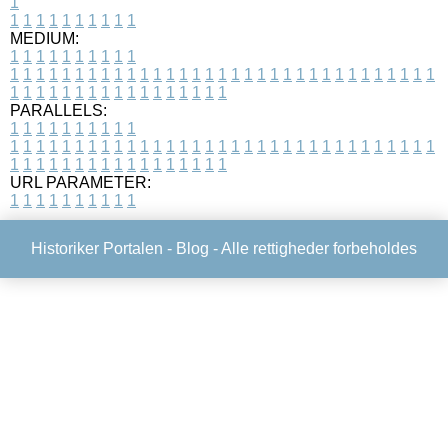
1
1
1
1
1
1
1
1
1
1
1
MEDIUM:
1
1
1
1
1
1
1
1
1
1
1
1
1
1
1
1
1
1
1
1
1
1
1
1
1
1
1
1
1
1
1
1
1
1
1
1
1
1
1
1
1
1
1
1
1
1
1
1
1
1
1
1
1
1
1
1
1
1
1
1
PARALLELS:
1
1
1
1
1
1
1
1
1
1
1
1
1
1
1
1
1
1
1
1
1
1
1
1
1
1
1
1
1
1
1
1
1
1
1
1
1
1
1
1
1
1
1
1
1
1
1
1
1
1
1
1
1
1
1
1
1
1
1
1
URL PARAMETER:
1
1
1
1
1
1
1
1
1
1
Historiker Portalen -
Blog
- Alle rettigheder forbeholdes