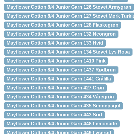
Mayflower Cotton 8/4 Junior Garn 126 Støvet Armygrøn
Mayflower Cotton 8/4 Junior Garn 127 Støvet Mørk Turki
Mayflower Cotton 8/4 Junior Garn 128 Flaskegrøn
Mayflower Cotton 8/4 Junior Garn 132 Neongrøn
Mayflower Cotton 8/4 Junior Garn 133 Hvid
Mayflower Cotton 8/4 Junior Garn 134 Støvet Lys Rosa
Mayflower Cotton 8/4 Junior Garn 1410 Pink
Mayflower Cotton 8/4 Junior Garn 1437 Rødbrun
Mayflower Cotton 8/4 Junior Garn 1441 Grålilla
Mayflower Cotton 8/4 Junior Garn 427 Grøn
Mayflower Cotton 8/4 Junior Garn 434 Våregrøn
Mayflower Cotton 8/4 Junior Garn 435 Sennepsgul
Mayflower Cotton 8/4 Junior Garn 443 Sort
Mayflower Cotton 8/4 Junior Garn 448 Lemonade
Mayflower Cotton 8/4 Junior Garn 449 Lyserød