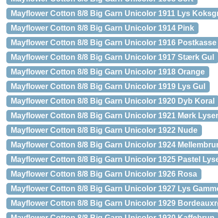
Mayflower Cotton 8/8 Big Garn Unicolor 1911 Lys Koksg
Mayflower Cotton 8/8 Big Garn Unicolor 1914 Pink
Mayflower Cotton 8/8 Big Garn Unicolor 1916 Postkass
Mayflower Cotton 8/8 Big Garn Unicolor 1917 Stærk Gul
Mayflower Cotton 8/8 Big Garn Unicolor 1918 Orange
Mayflower Cotton 8/8 Big Garn Unicolor 1919 Lys Gul
Mayflower Cotton 8/8 Big Garn Unicolor 1920 Dyb Koral
Mayflower Cotton 8/8 Big Garn Unicolor 1921 Mørk Lyse
Mayflower Cotton 8/8 Big Garn Unicolor 1922 Nude
Mayflower Cotton 8/8 Big Garn Unicolor 1924 Mellembru
Mayflower Cotton 8/8 Big Garn Unicolor 1925 Pastel Lys
Mayflower Cotton 8/8 Big Garn Unicolor 1926 Rosa
Mayflower Cotton 8/8 Big Garn Unicolor 1927 Lys Gamm
Mayflower Cotton 8/8 Big Garn Unicolor 1929 Bordeaux
Mayflower Cotton 8/8 Big Garn Unicolor 1930 Kaffebrun