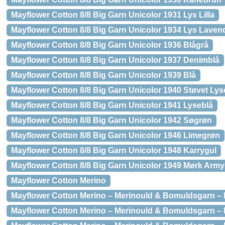
Mayflower Cotton 8/8 Big Garn Unicolor 1931 Lys Lilla
Mayflower Cotton 8/8 Big Garn Unicolor 1934 Lys Laven
Mayflower Cotton 8/8 Big Garn Unicolor 1936 Blågrå
Mayflower Cotton 8/8 Big Garn Unicolor 1937 Denimblå
Mayflower Cotton 8/8 Big Garn Unicolor 1939 Blå
Mayflower Cotton 8/8 Big Garn Unicolor 1940 Støvet Lys
Mayflower Cotton 8/8 Big Garn Unicolor 1941 Lyseblå
Mayflower Cotton 8/8 Big Garn Unicolor 1942 Søgrøn
Mayflower Cotton 8/8 Big Garn Unicolor 1946 Limegrøn
Mayflower Cotton 8/8 Big Garn Unicolor 1948 Karrygul
Mayflower Cotton 8/8 Big Garn Unicolor 1949 Mørk Arm
Mayflower Cotton Merino
Mayflower Cotton Merino – Merinould & Bomuldsgarn – 
Mayflower Cotton Merino – Merinould & Bomuldsgarn –