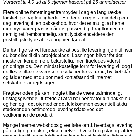
Vurderet til
4.9
ud af 5 stjerner baseret på
26
anmeldelser
Flere online forretninger frembyder i dag en lang række
forskellige fragtmuligheder. En der er meget almindelig er i
dag levering til en pakkeshop, hvor det er muligt at hente
dine nye varer præcis når det passer dig. Fragtformen er
nemlig ret fremkommelig, samt typisk endvidere den
prisbilligste type af levering ved køb af .
Du bør lige så vel foretrække at bestille levering hjem til hvor
du bor eller til din arbejdsplads. Løsningen bliver for det
meste en kende mere bekostelig, men ligeledes yderst
gnidningsløs. Den mindst kostelige form for levering vil dog i
de fleste tilfælde være at du selv henter varerne, hvilket står
og falder med at du bor med kort afstand til internet
selskabets arbejdslager.
Fragtperioden på kan i nogle tilfælde være ualmindeligt
udslagsgivende i tilfælde af at vi har behov for din pakke nu
og her, og i det øjemed er det fuldkommen essentielt at du
studerer den estimerede leveringsdato ved det
vedkommende produkt.
Mange internet webshops giver løfte om 1 hverdags levering
på utallige produkter, eksempelvis , hvilket dog står og falder