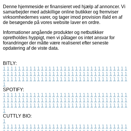
Denne hjemmeside er finansieret ved hjælp af annoncer. Vi
samarbejder med adskillige online butikker og fremviser
virksomhedernes varer, og tager imod provision ifald en af
de besøgende på vores website laver en ordre.
Informationer angående produkter og netbutikker
opretholdes hyppigt, men vi påtager os intet ansvar for
forandringer der måtte være realiseret efter seneste
opdatering af de viste data.
BITLY:
1
1
1
1
1
1
1
1
1
1
1
1
1
1
1
1
1
1
1
1
1
1
1
1
1
1
1
1
1
1
1
1
1
1
1
1
1
1
1
1
1
1
1
1
1
1
1
1
1
1
1
1
1
1
1
1
1
1
1
1
1
1
1
1
1
1
1
1
1
1
1
1
1
1
1
1
1
1
1
1
1
1
1
1
1
1
1
1
1
1
1
1
1
1
1
1
1
1
1
1
SPOTIFY:
1
1
1
1
1
1
1
1
1
1
1
1
1
1
1
1
1
1
1
1
1
1
1
1
1
1
1
1
1
1
1
1
1
1
1
1
1
1
1
1
1
1
1
1
1
1
1
1
1
1
1
1
1
1
1
1
1
1
1
1
1
1
1
1
1
1
1
1
1
1
1
1
1
1
1
1
1
1
1
1
1
1
1
1
1
1
1
1
1
1
1
1
1
1
1
1
1
1
1
1
CUTTLY BIO:
1
1
1
1
1
1
1
1
1
1
1
1
1
1
1
1
1
1
1
1
1
1
1
1
1
1
1
1
1
1
1
1
1
1