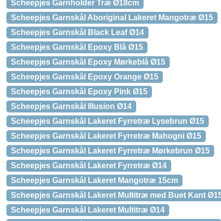
Scheepjes Garnholder Træ Ø18cm
Scheepjes Garnskål Aboriginal Lakeret Mangotræ Ø15
Scheepjes Garnskål Black Leaf Ø14
Scheepjes Garnskål Epoxy Blå Ø15
Scheepjes Garnskål Epoxy Mørkeblå Ø15
Scheepjes Garnskål Epoxy Orange Ø15
Scheepjes Garnskål Epoxy Pink Ø15
Scheepjes Garnskål Illusion Ø14
Scheepjes Garnskål Lakeret Fyrretræ Lysebrun Ø15
Scheepjes Garnskål Lakeret Fyrretræ Mahogni Ø15
Scheepjes Garnskål Lakeret Fyrretræ Mørkebrun Ø15
Scheepjes Garnskål Lakeret Fyrretræ Ø14
Scheepjes Garnskål Lakeret Mangotræ 15cm
Scheepjes Garnskål Lakeret Multitræ med Buet Kant Ø1
Scheepjes Garnskål Lakeret Multitræ Ø14