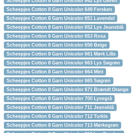
Scheepjes Cotton 8 Garn Unicolor 642 Lys Oliven
Scheepjes Cotton 8 Garn Unicolor 649 Fersken
Scheepjes Cotton 8 Garn Unicolor 651 Lavendel
Scheepjes Cotton 8 Garn Unicolor 652 Lys Jeansblå
Scheepjes Cotton 8 Garn Unicolor 653 Rosa
Scheepjes Cotton 8 Garn Unicolor 656 Beige
Scheepjes Cotton 8 Garn Unicolor 661 Mørk Lilla
Scheepjes Cotton 8 Garn Unicolor 663 Lys Søgrøn
Scheepjes Cotton 8 Garn Unicolor 664 Mint
Scheepjes Cotton 8 Garn Unicolor 665 Søgrøn
Scheepjes Cotton 8 Garn Unicolor 671 Brændt Orange
Scheepjes Cotton 8 Garn Unicolor 700 Lysegrå
Scheepjes Cotton 8 Garn Unicolor 711 Jeansblå
Scheepjes Cotton 8 Garn Unicolor 712 Turkis
Scheepjes Cotton 8 Garn Unicolor 713 Mørkegrøn