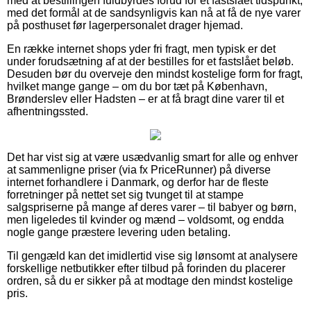
med at bestillingen fuldbyrdes forud for et fastslået tidspunkt,
med det formål at de sandsynligvis kan nå at få de nye varer
på posthuset før lagerpersonalet drager hjemad.
En række internet shops yder fri fragt, men typisk er det
under forudsætning af at der bestilles for et fastslået beløb.
Desuden bør du overveje den mindst kostelige form for fragt,
hvilket mange gange – om du bor tæt på København,
Brønderslev eller Hadsten – er at få bragt dine varer til et
afhentningssted.
Det har vist sig at være usædvanlig smart for alle og enhver
at sammenligne priser (via fx PriceRunner) på diverse
internet forhandlere i Danmark, og derfor har de fleste
forretninger på nettet set sig tvunget til at stampe
salgspriserne på mange af deres varer – til babyer og børn,
men ligeledes til kvinder og mænd – voldsomt, og endda
nogle gange præstere levering uden betaling.
Til gengæld kan det imidlertid vise sig lønsomt at analysere
forskellige netbutikker efter tilbud på forinden du placerer
ordren, så du er sikker på at modtage den mindst kostelige
pris.