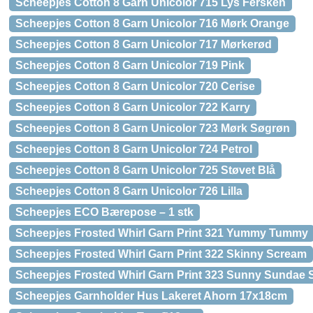
Scheepjes Cotton 8 Garn Unicolor 715 Lys Fersken
Scheepjes Cotton 8 Garn Unicolor 716 Mørk Orange
Scheepjes Cotton 8 Garn Unicolor 717 Mørkerød
Scheepjes Cotton 8 Garn Unicolor 719 Pink
Scheepjes Cotton 8 Garn Unicolor 720 Cerise
Scheepjes Cotton 8 Garn Unicolor 722 Karry
Scheepjes Cotton 8 Garn Unicolor 723 Mørk Søgrøn
Scheepjes Cotton 8 Garn Unicolor 724 Petrol
Scheepjes Cotton 8 Garn Unicolor 725 Støvet Blå
Scheepjes Cotton 8 Garn Unicolor 726 Lilla
Scheepjes ECO Bærepose – 1 stk
Scheepjes Frosted Whirl Garn Print 321 Yummy Tummy
Scheepjes Frosted Whirl Garn Print 322 Skinny Scream
Scheepjes Frosted Whirl Garn Print 323 Sunny Sundae
Scheepjes Garnholder Hus Lakeret Ahorn 17x18cm