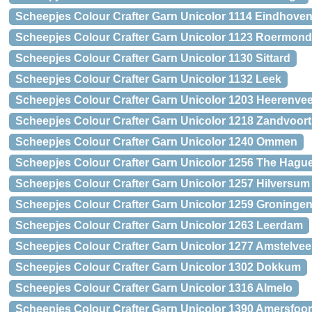
Scheepjes Colour Crafter Garn Unicolor 1114 Eindhove
Scheepjes Colour Crafter Garn Unicolor 1123 Roermond
Scheepjes Colour Crafter Garn Unicolor 1130 Sittard
Scheepjes Colour Crafter Garn Unicolor 1132 Leek
Scheepjes Colour Crafter Garn Unicolor 1203 Heerenve
Scheepjes Colour Crafter Garn Unicolor 1218 Zandvoort
Scheepjes Colour Crafter Garn Unicolor 1240 Ommen
Scheepjes Colour Crafter Garn Unicolor 1256 The Hagu
Scheepjes Colour Crafter Garn Unicolor 1257 Hilversum
Scheepjes Colour Crafter Garn Unicolor 1259 Groninge
Scheepjes Colour Crafter Garn Unicolor 1263 Leerdam
Scheepjes Colour Crafter Garn Unicolor 1277 Amstelve
Scheepjes Colour Crafter Garn Unicolor 1302 Dokkum
Scheepjes Colour Crafter Garn Unicolor 1316 Almelo
Scheepjes Colour Crafter Garn Unicolor 1390 Amersfoor