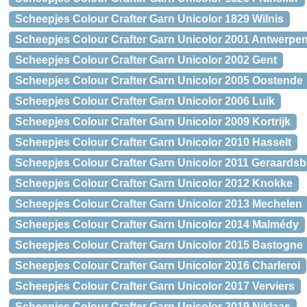
Scheepjes Colour Crafter Garn Unicolor 1829 Wilnis
Scheepjes Colour Crafter Garn Unicolor 2001 Antwerpe
Scheepjes Colour Crafter Garn Unicolor 2002 Gent
Scheepjes Colour Crafter Garn Unicolor 2005 Oostende
Scheepjes Colour Crafter Garn Unicolor 2006 Luik
Scheepjes Colour Crafter Garn Unicolor 2009 Kortrijk
Scheepjes Colour Crafter Garn Unicolor 2010 Hasselt
Scheepjes Colour Crafter Garn Unicolor 2011 Geraards
Scheepjes Colour Crafter Garn Unicolor 2012 Knokke
Scheepjes Colour Crafter Garn Unicolor 2013 Mechelen
Scheepjes Colour Crafter Garn Unicolor 2014 Malmédy
Scheepjes Colour Crafter Garn Unicolor 2015 Bastogne
Scheepjes Colour Crafter Garn Unicolor 2016 Charleroi
Scheepjes Colour Crafter Garn Unicolor 2017 Verviers
Scheepjes Colour Crafter Garn Unicolor 2019 Niklaas