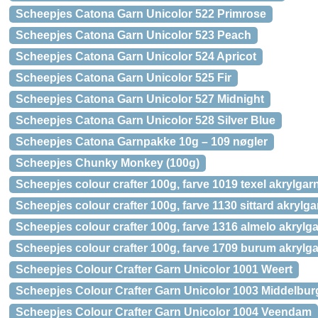
Scheepjes Catona Garn Unicolor 522 Primrose
Scheepjes Catona Garn Unicolor 523 Peach
Scheepjes Catona Garn Unicolor 524 Apricot
Scheepjes Catona Garn Unicolor 525 Fir
Scheepjes Catona Garn Unicolor 527 Midnight
Scheepjes Catona Garn Unicolor 528 Silver Blue
Scheepjes Catona Garnpakke 10g – 109 nøgler
Scheepjes Chunky Monkey (100g)
Scheepjes colour crafter 100g, farve 1019 texel akrylgar
Scheepjes colour crafter 100g, farve 1130 sittard akrylga
Scheepjes colour crafter 100g, farve 1316 almelo akrylg
Scheepjes colour crafter 100g, farve 1709 burum akrylg
Scheepjes Colour Crafter Garn Unicolor 1001 Weert
Scheepjes Colour Crafter Garn Unicolor 1003 Middelbur
Scheepjes Colour Crafter Garn Unicolor 1004 Veendam