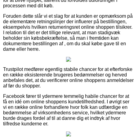
for at blive hjulpet, såfremt du forvoldes udfordringer i
processen med dit køb.
Foruden dette slår vi et slag for at kunden er opmærksom på
de elementære retningslinjer der influerer på bestillingen,
eksempelvis hvilken returneringsret online shoppen tilsikrer.
I relation til det er det tillige relevant, at man stadigvæk
beholder sin købsbekræftelse, så man i fremtiden kan
dokumentere bestillingen af , om du skal købe gave til en
dame eller herre.
Trustpilot medfører egentlig stabile chancer for at efterforske
en række eksisterende brugeres bedømmelser og herved
anbefales det, at du verificerer online shoppens anmeldelser
af før du shopper.
Facebook fører til ydermere temmelig habile chancer for at
få en idé om online shoppens kundetilfredshed. I øvrigt ser
vi en række online forhandlere hvor folk kan udfærdige en
bedømmelse af virksomhedens service, hvilket ydermere
burde drages fordel af til at danne dig et indtryk af hvor
tilfredse kunderne er.