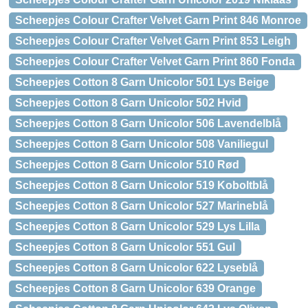
Scheepjes Colour Crafter Velvet Garn Print 846 Monroe
Scheepjes Colour Crafter Velvet Garn Print 853 Leigh
Scheepjes Colour Crafter Velvet Garn Print 860 Fonda
Scheepjes Cotton 8 Garn Unicolor 501 Lys Beige
Scheepjes Cotton 8 Garn Unicolor 502 Hvid
Scheepjes Cotton 8 Garn Unicolor 506 Lavendelblå
Scheepjes Cotton 8 Garn Unicolor 508 Vaniliegul
Scheepjes Cotton 8 Garn Unicolor 510 Rød
Scheepjes Cotton 8 Garn Unicolor 519 Koboltblå
Scheepjes Cotton 8 Garn Unicolor 527 Marineblå
Scheepjes Cotton 8 Garn Unicolor 529 Lys Lilla
Scheepjes Cotton 8 Garn Unicolor 551 Gul
Scheepjes Cotton 8 Garn Unicolor 622 Lyseblå
Scheepjes Cotton 8 Garn Unicolor 639 Orange