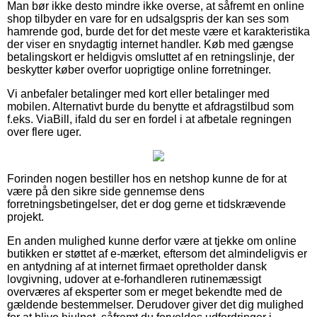
Man bør ikke desto mindre ikke overse, at såfremt en online
shop tilbyder en vare for en udsalgspris der kan ses som
hamrende god, burde det for det meste være et karakteristika
der viser en snydagtig internet handler. Køb med gængse
betalingskort er heldigvis omsluttet af en retningslinje, der
beskytter køber overfor uoprigtige online forretninger.
Vi anbefaler betalinger med kort eller betalinger med
mobilen. Alternativt burde du benytte et afdragstilbud som
f.eks. ViaBill, ifald du ser en fordel i at afbetale regningen
over flere uger.
Forinden nogen bestiller hos en netshop kunne de for at
være på den sikre side gennemse dens
forretningsbetingelser, det er dog gerne et tidskrævende
projekt.
En anden mulighed kunne derfor være at tjekke om online
butikken er støttet af e-mærket, eftersom det almindeligvis er
en antydning af at internet firmaet opretholder dansk
lovgivning, udover at e-forhandleren rutinemæssigt
overværes af eksperter som er meget bekendte med de
gældende bestemmelser. Derudover giver det dig mulighed