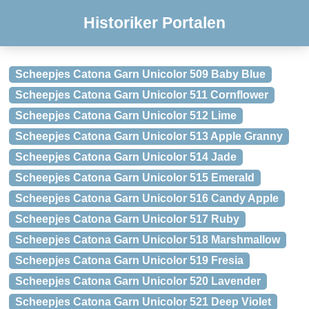
Historiker Portalen
Scheepjes Catona Garn Unicolor 509 Baby Blue
Scheepjes Catona Garn Unicolor 511 Cornflower
Scheepjes Catona Garn Unicolor 512 Lime
Scheepjes Catona Garn Unicolor 513 Apple Granny
Scheepjes Catona Garn Unicolor 514 Jade
Scheepjes Catona Garn Unicolor 515 Emerald
Scheepjes Catona Garn Unicolor 516 Candy Apple
Scheepjes Catona Garn Unicolor 517 Ruby
Scheepjes Catona Garn Unicolor 518 Marshmallow
Scheepjes Catona Garn Unicolor 519 Fresia
Scheepjes Catona Garn Unicolor 520 Lavender
Scheepjes Catona Garn Unicolor 521 Deep Violet