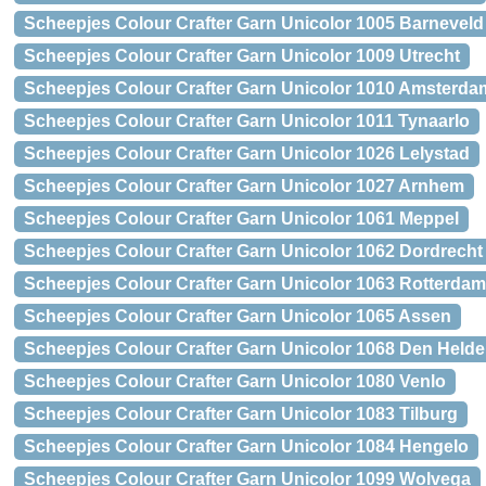
Scheepjes Colour Crafter Garn Unicolor 1005 Barneveld
Scheepjes Colour Crafter Garn Unicolor 1009 Utrecht
Scheepjes Colour Crafter Garn Unicolor 1010 Amsterda
Scheepjes Colour Crafter Garn Unicolor 1011 Tynaarlo
Scheepjes Colour Crafter Garn Unicolor 1026 Lelystad
Scheepjes Colour Crafter Garn Unicolor 1027 Arnhem
Scheepjes Colour Crafter Garn Unicolor 1061 Meppel
Scheepjes Colour Crafter Garn Unicolor 1062 Dordrecht
Scheepjes Colour Crafter Garn Unicolor 1063 Rotterdam
Scheepjes Colour Crafter Garn Unicolor 1065 Assen
Scheepjes Colour Crafter Garn Unicolor 1068 Den Helde
Scheepjes Colour Crafter Garn Unicolor 1080 Venlo
Scheepjes Colour Crafter Garn Unicolor 1083 Tilburg
Scheepjes Colour Crafter Garn Unicolor 1084 Hengelo
Scheepjes Colour Crafter Garn Unicolor 1099 Wolvega