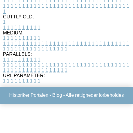
1
1
1
1
1
1
1
1
1
1
1
1
1
1
1
1
1
1
1
1
1
1
1
1
1
1
1
1
1
1
1
1
1
1
1
1
1
1
1
1
1
1
1
1
1
1
1
1
1
1
1
1
1
1
1
1
1
1
1
1
1
1
1
1
1
1
1
CUTTLY OLD:
1
1
1
1
1
1
1
1
1
1
1
MEDIUM:
1
1
1
1
1
1
1
1
1
1
1
1
1
1
1
1
1
1
1
1
1
1
1
1
1
1
1
1
1
1
1
1
1
1
1
1
1
1
1
1
1
1
1
1
1
1
1
1
1
1
1
1
1
1
1
1
1
1
1
1
PARALLELS:
1
1
1
1
1
1
1
1
1
1
1
1
1
1
1
1
1
1
1
1
1
1
1
1
1
1
1
1
1
1
1
1
1
1
1
1
1
1
1
1
1
1
1
1
1
1
1
1
1
1
1
1
1
1
1
1
1
1
1
1
URL PARAMETER:
1
1
1
1
1
1
1
1
1
1
Historiker Portalen -
Blog
- Alle rettigheder forbeholdes