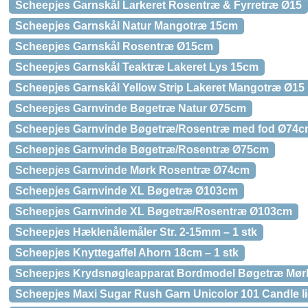
Scheepjes Garnskål Larkeret Rosentræ & Fyrretræ Ø15
Scheepjes Garnskål Natur Mangotræ 15cm
Scheepjes Garnskål Rosentræ Ø15cm
Scheepjes Garnskål Teaktræ Lakeret Lys 15cm
Scheepjes Garnskål Yellow Strip Lakeret Mangotræ Ø15
Scheepjes Garnvinde Bøgetræ Natur Ø75cm
Scheepjes Garnvinde Bøgetræ/Rosentræ med fod Ø74
Scheepjes Garnvinde Bøgetræ/Rosentræ Ø75cm
Scheepjes Garnvinde Mørk Rosentræ Ø74cm
Scheepjes Garnvinde XL Bøgetræ Ø103cm
Scheepjes Garnvinde XL Bøgetræ/Rosentræ Ø103cm
Scheepjes Hæklenålemåler Str. 2-15mm – 1 stk
Scheepjes Knyttegaffel Ahorn 18cm – 1 stk
Scheepjes Krydsnøgleapparat Bordmodel Bøgetræ Mør
Scheepjes Maxi Sugar Rush Garn Unicolor 101 Candle li