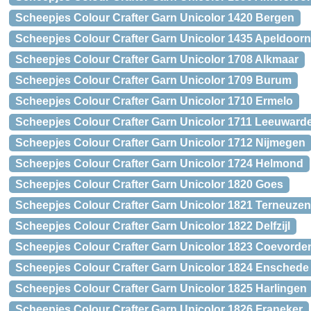
Scheepjes Colour Crafter Garn Unicolor 1420 Bergen
Scheepjes Colour Crafter Garn Unicolor 1435 Apeldoorn
Scheepjes Colour Crafter Garn Unicolor 1708 Alkmaar
Scheepjes Colour Crafter Garn Unicolor 1709 Burum
Scheepjes Colour Crafter Garn Unicolor 1710 Ermelo
Scheepjes Colour Crafter Garn Unicolor 1711 Leeuward
Scheepjes Colour Crafter Garn Unicolor 1712 Nijmegen
Scheepjes Colour Crafter Garn Unicolor 1724 Helmond
Scheepjes Colour Crafter Garn Unicolor 1820 Goes
Scheepjes Colour Crafter Garn Unicolor 1821 Terneuzen
Scheepjes Colour Crafter Garn Unicolor 1822 Delfzijl
Scheepjes Colour Crafter Garn Unicolor 1823 Coevorde
Scheepjes Colour Crafter Garn Unicolor 1824 Enschede
Scheepjes Colour Crafter Garn Unicolor 1825 Harlingen
Scheepjes Colour Crafter Garn Unicolor 1826 Franeker