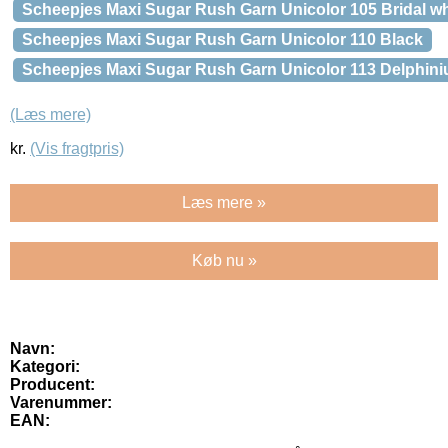
Scheepjes Maxi Sugar Rush Garn Unicolor 105 Bridal wh
Scheepjes Maxi Sugar Rush Garn Unicolor 110 Black
Scheepjes Maxi Sugar Rush Garn Unicolor 113 Delphin
(Læs mere)
kr.
(Vis fragtpris)
Læs mere »
Køb nu »
Navn:
Kategori:
Producent:
Varenummer:
EAN: